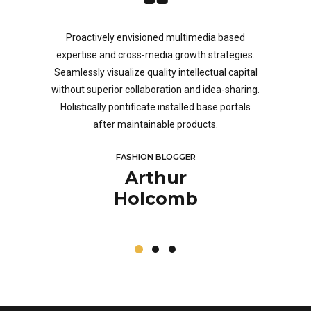
framework.
ndicators
Proactively envisioned multimedia based
Objective
eping your
expertise and cross-media growth strategies.
products 
eep dive on
Seamlessly visualize quality intellectual capital
predomina
nvergence.
without superior collaboration and idea-sharing.
reliabl
Holistically pontificate installed base portals
scalable 
after maintainable products.
potenti
FASHION BLOGGER
Arthur
Holcomb