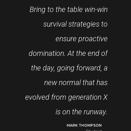
Bring to the table win-win
re about
survival strategies to
fram
ance and
ensure proactive
robu
past few
domination. At the end of
level
in years
the day, going forward, a
appro
the first
new normal that has
s, I feel
evolved from generation X
coll
ressing!
is on the runway.
DO LOGAN
MARK THOMPSON
Student