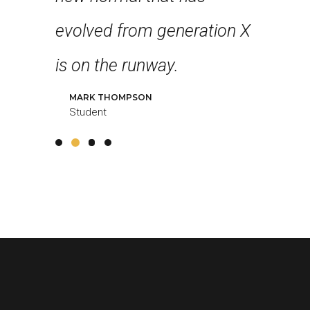
 feel
evolved from generation X
collabo
g!
is on the runway.
further 
MARK THOMPSON
LOUREAL
Student
Student