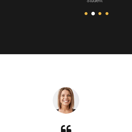
Student
anagement