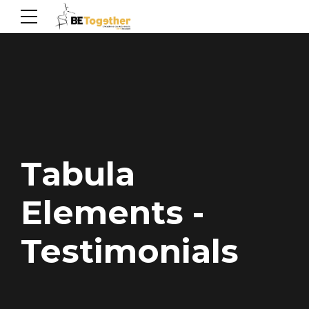
Tabula
Elements -
Testimonials