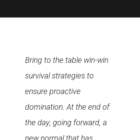
Bring to the table win-win
Leverag
about
survival strategies to
framewo
nce and
ensure proactive
robust 
st few
domination. At the end of
level ov
n years
the day, going forward, a
approa
first
new normal that has
strateg