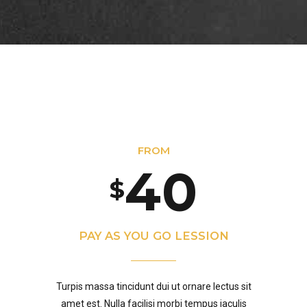
1
7
7
0
3
2
8
8
4
0
3
9
9
0
5
1
FROM
4
0
0
$
1
6
0
2
5
PAY AS YOU GO LESSION
2
7
1
3
Turpis massa tincidunt dui ut ornare lectus sit
amet est. Nulla facilisi morbi tempus iaculis