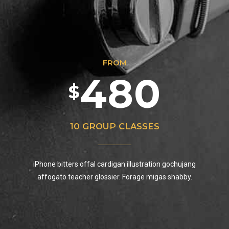
5
8
3
3
7
9
6
9
FROM
4
4
8
0
7
0
$
0
5
5
9
8
10 GROUP CLASSES
1
0
6
iPhone bitters offal cardigan illustration gochujang
6
0
9
affogato teacher glossier. Forage migas shabby.
2