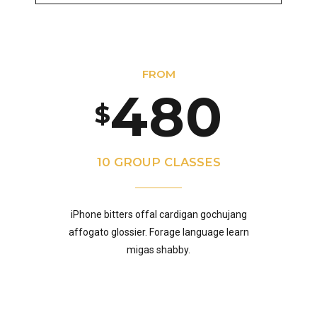
5
8
3
7
9
FROM
6
9
4
8
0
$
7
0
5
9
10 GROUP CLASSES
8
iPhone bitters offal cardigan gochujang
6
0
affogato glossier. Forage language learn
migas shabby.
9
7