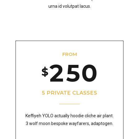
6
0
3
8
2
4
urna id volutpat lacus.
7
1
4
9
3
5
8
FROM
2
5
0
0
4
6
$
9
3
6
1
5
7
5 PRIVATE CLASSES
0
Keffiyeh YOLO actually hoodie cliche air plant.
4
7
2
6
8
3 wolf moon bespoke wayfarers, adaptogen.