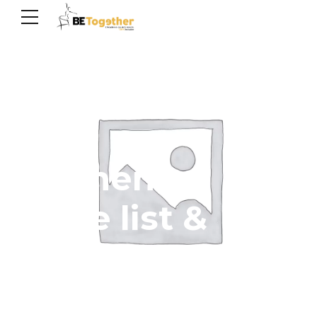
Elements -
Price list &
Progress bar