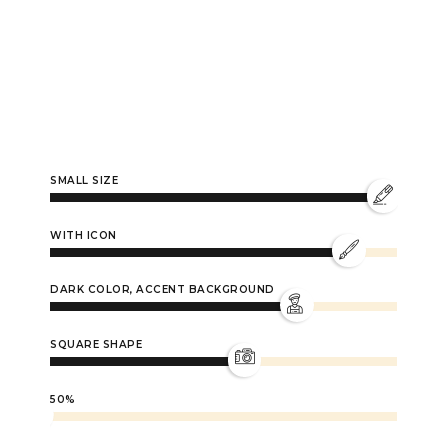
0
SMALL SIZE
1
WITH ICON
DARK COLOR, ACCENT BACKGROUND
2
SQUARE SHAPE
3
50%