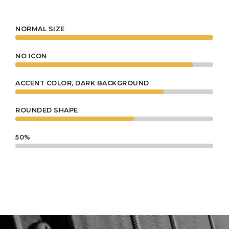
4
NORMAL SIZE
0
NO ICON
5
ACCENT COLOR, DARK BACKGROUND
1
ROUNDED SHAPE
0
6
50%
2
1
7
3