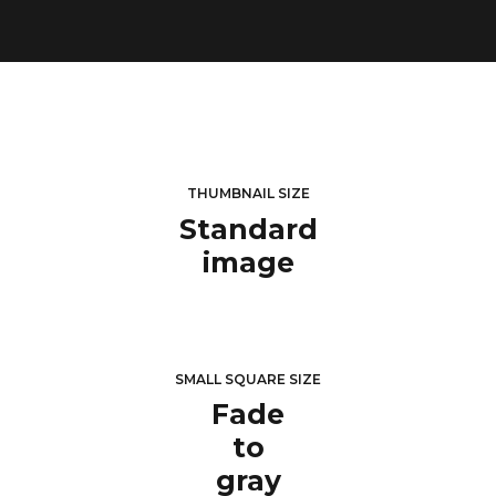
THUMBNAIL SIZE
Standard
image
SMALL SQUARE SIZE
Fade
to
gray