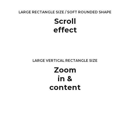
LARGE RECTANGLE SIZE / SOFT ROUNDED SHAPE
Scroll
effect
LARGE VERTICAL RECTANGLE SIZE
Zoom
in &
content