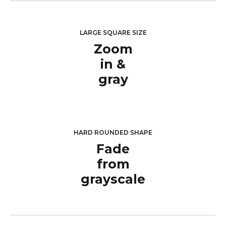
LARGE SQUARE SIZE
Zoom
in &
gray
HARD ROUNDED SHAPE
Fade
from
grayscale