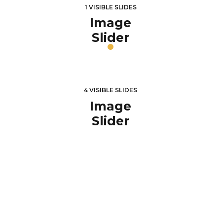
1 VISIBLE SLIDES
Image
Slider
4 VISIBLE SLIDES
Image
Slider