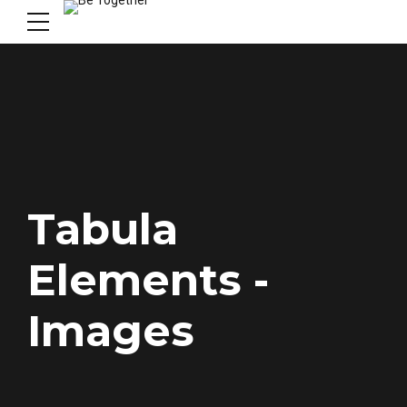
Tabula
Elements -
Images