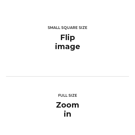
SMALL SQUARE SIZE
Flip
image
FULL SIZE
Zoom
in