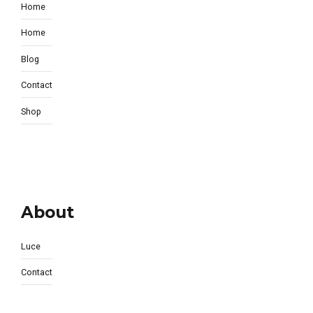
Home
Home
Blog
Contact
Shop
About
Luce
Contact