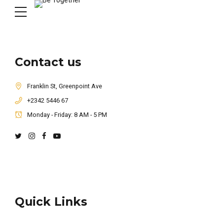
Contact us
Franklin St, Greenpoint Ave
+2342 5446 67
Monday - Friday: 8 AM - 5 PM
Quick Links