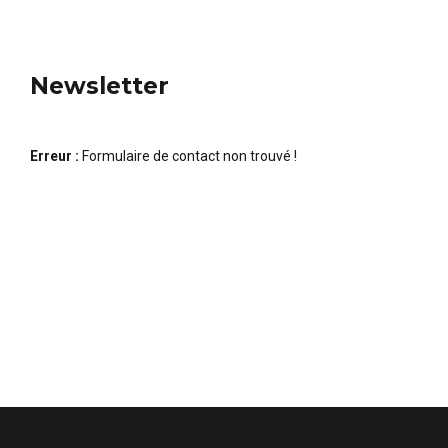
Newsletter
Erreur :
Formulaire de contact non trouvé !